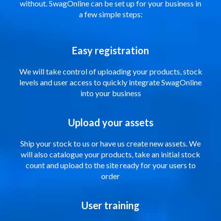
without. SwagOnline can be set up for your business in
a few simple steps:
Easy registration
We will take control of uploading your products, stock
levels and user access to quickly integrate SwagOnline
into your business
Upload your assets
Ship your stock to us or have us create new assets. We
will also catalogue your products, take an initial stock
count and upload to the site ready for your users to
order
User training