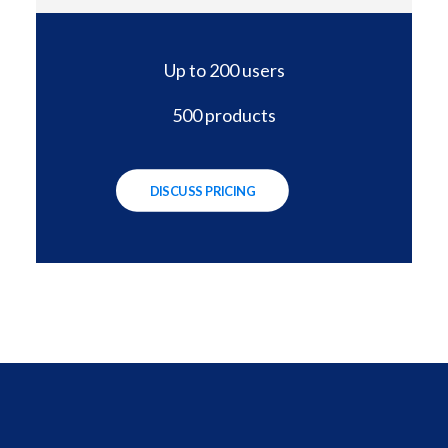
Up to 200 users
500 products
DISCUSS PRICING