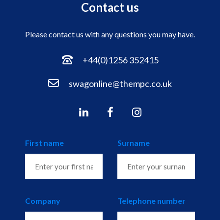
Contact us
Please contact us with any questions you may have.
+44(0)1256 352415
swagonline@thempc.co.uk
First name
Surname
Company
Telephone number