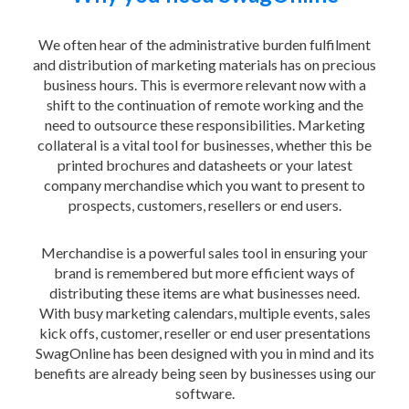
We often hear of the administrative burden fulfilment
and distribution of marketing materials has on precious
business hours. This is evermore relevant now with a
shift to the continuation of remote working and the
need to outsource these responsibilities. Marketing
collateral is a vital tool for businesses, whether this be
printed brochures and datasheets or your latest
company merchandise which you want to present to
prospects, customers, resellers or end users.
Merchandise is a powerful sales tool in ensuring your
brand is remembered but more efficient ways of
distributing these items are what businesses need.
With busy marketing calendars, multiple events, sales
kick offs, customer, reseller or end user presentations
SwagOnline has been designed with you in mind and its
benefits are already being seen by businesses using our
software.