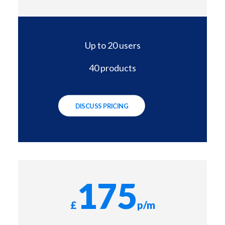
Up to 20 users
40 products
DISCUSS PRICING
175
£
p/m