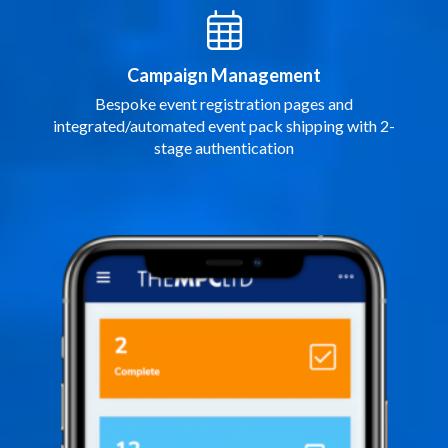
Campaign Management
Bespoke event registration pages and
integrated/automated event pack shipping with 2-
stage authentication