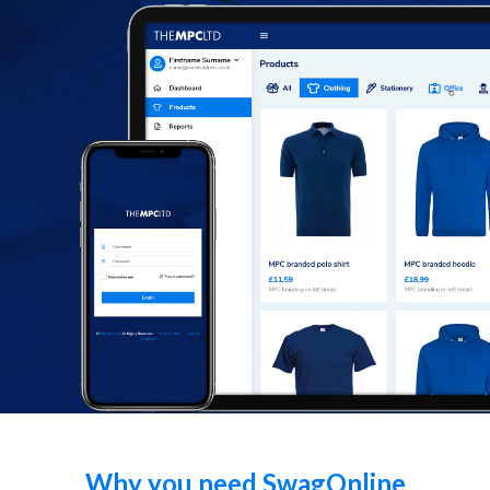
Facebook
Instagram
Why you need SwagOnline