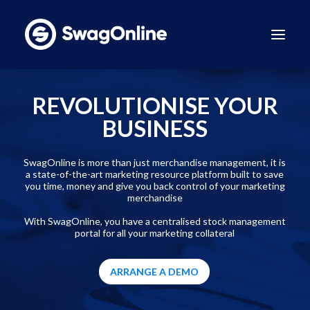
Why SwagOnline?
REVOLUTIONISE YOUR
How It Works
BUSINESS
Pricing
Features
SwagOnline is more than just merchandise management, it is
a state-of-the-art marketing resource platform built to save
Sustainability
you time, money and give you back control of your marketing
merchandise
Case Studies
With SwagOnline, you have a centralised stock management
Contact
portal for all your marketing collateral
BOOK A DEMO
ARRANGE A DEMO
LinkedIn