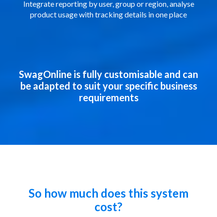
Integrate reporting by user, group or region, analyse
product usage with tracking details in one place
SwagOnline is fully customisable and can
be adapted to suit your specific business
requirements
So how much does this system
cost?