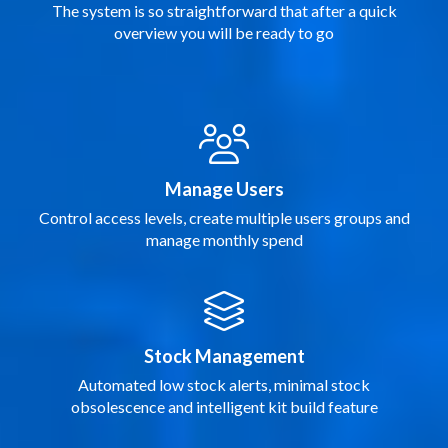
The system is so straightforward that after a quick
overview you will be ready to go
Manage Users
Control access levels, create multiple users groups and
manage monthly spend
Stock Management
Automated low stock alerts, minimal stock
obsolescence and intelligent kit build feature