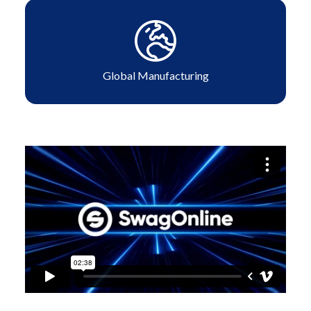
Global Manufacturing