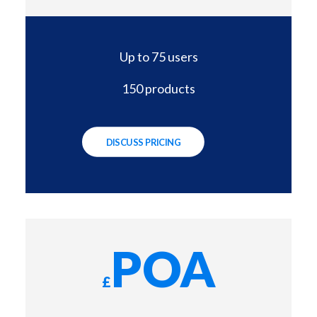
Up to 75 users
150 products
DISCUSS PRICING
POA
£