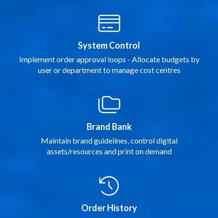
System Control
Implement order approval loops - Allocate budgets by
user or department to manage cost centres
Brand Bank
Maintain brand guidelines, control digital
assets/resources and print on demand
Order History