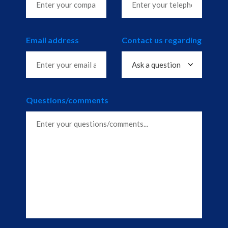
Email address
Contact us regarding
Questions/comments