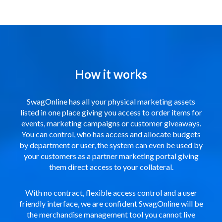
How it works
SwagOnline has all your physical marketing assets
listed in one place giving you access to order items for
events, marketing campaigns or customer giveaways.
You can control, who has access and allocate budgets
by department or user, the system can even be used by
your customers as a partner marketing portal giving
them direct access to your collateral.
With no contract, flexible access control and a user
friendly interface, we are confident SwagOnline will be
the merchandise management tool you cannot live