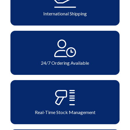
International Shipping
24/7 Ordering Available
Real-Time Stock Management