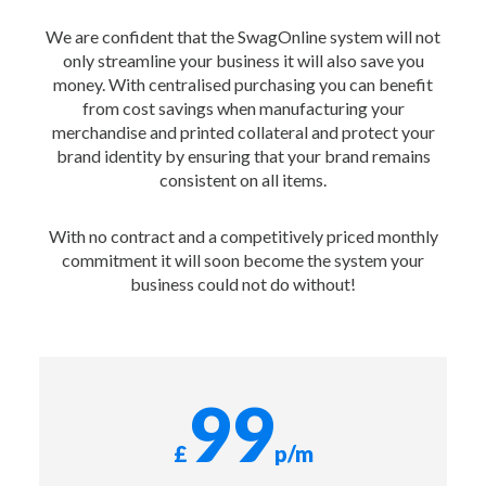
We are confident that the SwagOnline system will not
only streamline your business it will also save you
money. With centralised purchasing you can benefit
from cost savings when manufacturing your
merchandise and printed collateral and protect your
brand identity by ensuring that your brand remains
consistent on all items.
With no contract and a competitively priced monthly
commitment it will soon become the system your
business could not do without!
99
£
p/m