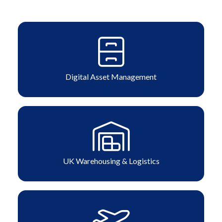
Digital Asset Management
UK Warehousing & Logistics